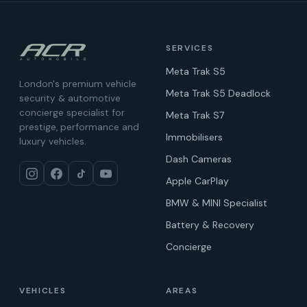
SERVICES
Meta Trak S5
London's premium vehicle
Meta Trak S5 Deadlock
security & automotive
concierge specialist for
Meta Trak S7
prestige, performance and
Immobilisers
luxury vehicles.
Dash Cameras
Apple CarPlay
BMW & MINI Specialist
Battery & Recovery
Concierge
VEHICLES
AREAS