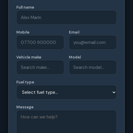
Full name
Mobile
Email
Vehicle make
Model
Fuel type
Message