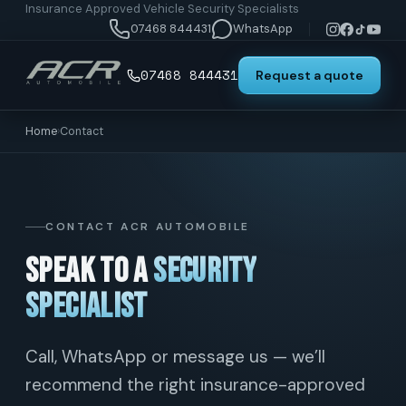
Insurance Approved Vehicle Security Specialists
07468 844431
WhatsApp
07468 844431
Request a quote
Home
›
Contact
CONTACT ACR AUTOMOBILE
Speak to a
security
specialist
Call, WhatsApp or message us — we’ll
recommend the right insurance-approved