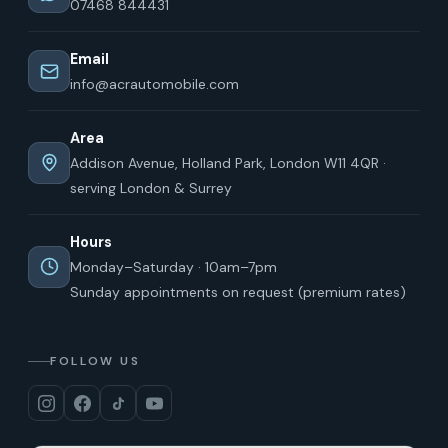
07468 844431
Email
info@acrautomobile.com
Area
Addison Avenue, Holland Park, London W11 4QR ·
serving London & Surrey
Hours
Monday–Saturday · 10am–7pm
Sunday appointments on request (premium rates)
FOLLOW US