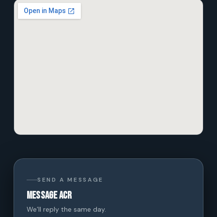
SEND A MESSAGE
Message ACR
We’ll reply the same day.