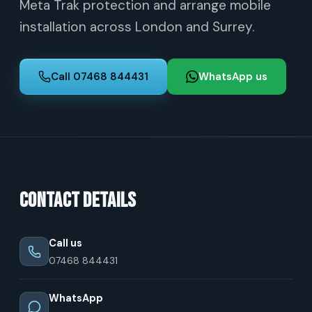
Meta Trak protection and arrange mobile
installation across London and Surrey.
Call 07468 844431
WhatsApp us
Contact details
Call us
07468 844431
WhatsApp