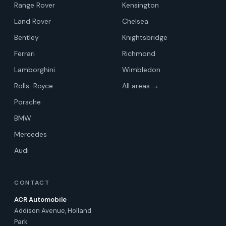
Range Rover
Kensington
Land Rover
Chelsea
Bentley
Knightsbridge
Ferrari
Richmond
Lamborghini
Wimbledon
Rolls-Royce
All areas →
Porsche
BMW
Mercedes
Audi
CONTACT
ACR Automobile
Addison Avenue, Holland
Park