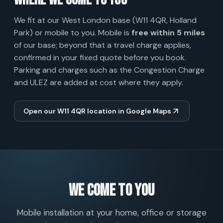
Where we come to you
We fit at our West London base (W11 4QR, Holland
Park) or mobile to you. Mobile is
free within 5 miles
of our base; beyond that a travel charge applies,
confirmed in your fixed quote before you book.
Parking and charges such as the Congestion Charge
and ULEZ are added at cost where they apply.
Open our W11 4QR location in Google Maps
We come to you
Mobile installation at your home, office or storage