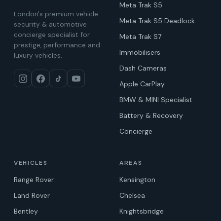
Meta Trak S5
London's premium vehicle
Meta Trak S5 Deadlock
security & automotive
concierge specialist for
Meta Trak S7
prestige, performance and
Immobilisers
luxury vehicles.
Dash Cameras
Apple CarPlay
BMW & MINI Specialist
Battery & Recovery
Concierge
VEHICLES
AREAS
Range Rover
Kensington
Land Rover
Chelsea
Bentley
Knightsbridge