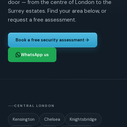
door — from the centre of London to the
Surrey estates. Find your area below, or
request a free assessment.
Book a free security assessment
WhatsApp us
CENTRAL LONDON
Kensington
Chelsea
Knightsbridge