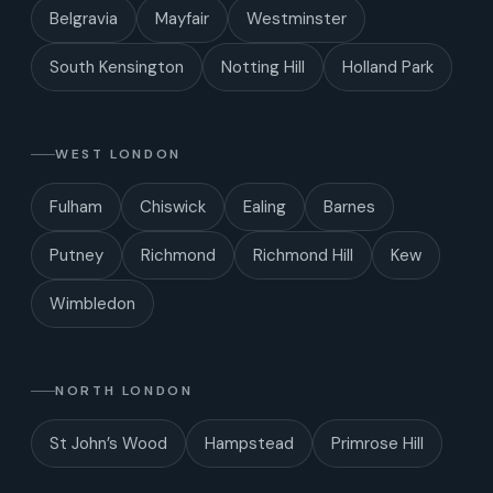
Belgravia
Mayfair
Westminster
South Kensington
Notting Hill
Holland Park
WEST LONDON
Fulham
Chiswick
Ealing
Barnes
Putney
Richmond
Richmond Hill
Kew
Wimbledon
NORTH LONDON
St John’s Wood
Hampstead
Primrose Hill