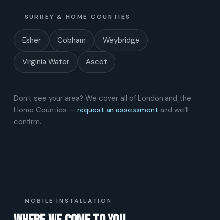
SURREY & HOME COUNTIES
Esher
Cobham
Weybridge
Virginia Water
Ascot
Don’t see your area? We cover all of London and the
Home Counties —
request an assessment
and we’ll
confirm.
MOBILE INSTALLATION