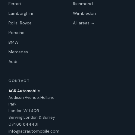
Ferrari
Richmond
Lamborghini
Wimbledon
Rolls-Royce
All areas →
Porsche
BMW
Mercedes
Audi
CONTACT
ACR Automobile
Addison Avenue, Holland
Park
London W11 4QR
Serving London & Surrey
07468 844431
info@acrautomobile.com