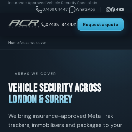
Insurance Approved Vehicle Security Specialists
07468 844431
WhatsApp
07468 844431
Request a quote
Home
›
Areas we cover
AREAS WE COVER
Vehicle security across
London & Surrey
We bring insurance-approved Meta Trak
trackers, immobilisers and packages to your