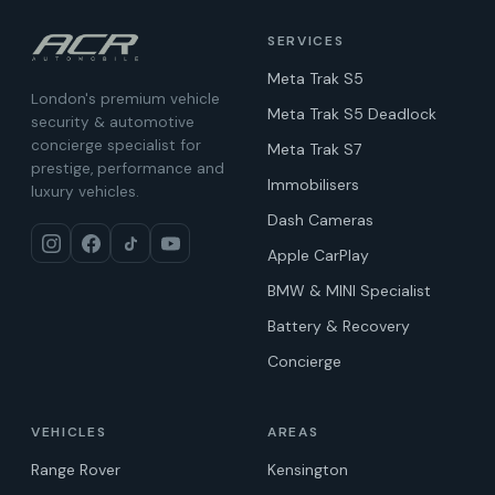
SERVICES
Meta Trak S5
London's premium vehicle
Meta Trak S5 Deadlock
security & automotive
concierge specialist for
Meta Trak S7
prestige, performance and
Immobilisers
luxury vehicles.
Dash Cameras
Apple CarPlay
BMW & MINI Specialist
Battery & Recovery
Concierge
VEHICLES
AREAS
Range Rover
Kensington