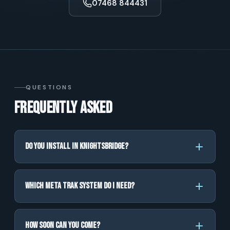
07468 844431
QUESTIONS
Frequently asked
Do you install in Knightsbridge?
Which Meta Trak system do I need?
How soon can you come?