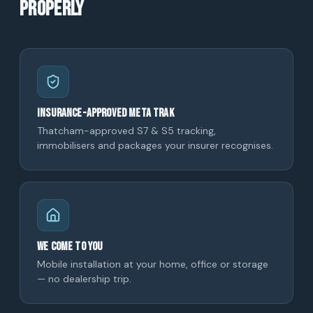
properly
Insurance-approved Meta Trak
Thatcham-approved S7 & S5 tracking,
immobilisers and packages your insurer recognises.
We come to you
Mobile installation at your home, office or storage
— no dealership trip.