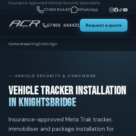
Insurance Approved Vehicle Security Specialists
07468 844431
WhatsApp
07468 844431
Request a quote
Home
›
Areas
›
Knightsbridge
VEHICLE SECURITY & CONCIERGE
Vehicle Tracker Installation
in Knightsbridge
Insurance-approved Meta Trak tracker,
immobiliser and package installation for