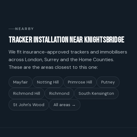
NEARBY
Tracker installation near Knightsbridge
We fit insurance-approved trackers and immobilisers
across London, Surrey and the Home Counties.
These are the areas closest to this one:
Mayfair
Notting Hill
Primrose Hill
Putney
Richmond Hill
Richmond
South Kensington
St John's Wood
All areas →