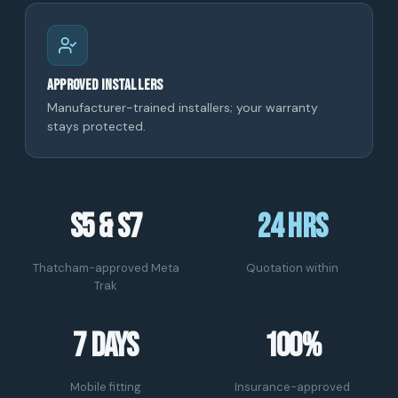
Approved installers
Manufacturer-trained installers; your warranty
stays protected.
S5 & S7
24 hrs
Thatcham-approved Meta
Quotation within
Trak
7 days
100%
Mobile fitting
Insurance-approved