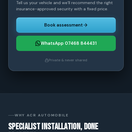
Tell us your vehicle and we’ll recommend the right
insurance-approved security with a fixed price.
Book assessment
WhatsApp 07468 844431
Private & never shared
WHY ACR AUTOMOBILE
Specialist installation, done