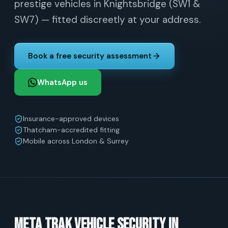
prestige vehicles in Knightsbridge (SW1 &
SW7) — fitted discreetly at your address.
Book a free security assessment
WhatsApp us
Insurance-approved devices
Thatcham-accredited fitting
Mobile across London & Surrey
Meta Trak vehicle security in