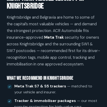
Knightsbridge
Knightsbridge and Belgravia are home to some of
the capital’s most valuable vehicles — and demand
the strongest protection. ACR Automobile fits
insurance-approved
Meta Trak
security for owners
across Knightsbridge and the surrounding SW1 &
SW7 postcodes — recommended first for its driver-
recognition tags, mobile app control, tracking and
immobilisation in one approved ecosystem.
What we recommend in Knightsbridge
Meta Trak S7 & S5 trackers
— matched to
your vehicle and insurer.
Tracker & immobiliser packages
— our most
popular protection for high-value cars.