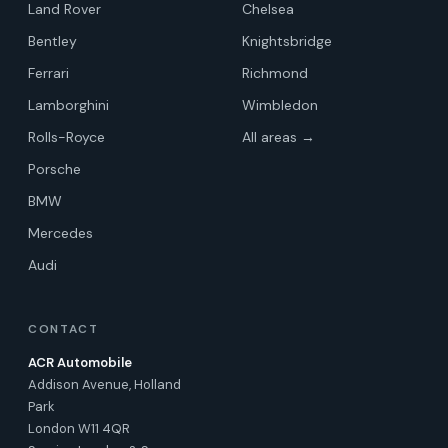
Land Rover
Chelsea
Bentley
Knightsbridge
Ferrari
Richmond
Lamborghini
Wimbledon
Rolls-Royce
All areas →
Porsche
BMW
Mercedes
Audi
CONTACT
ACR Automobile
Addison Avenue, Holland
Park
London W11 4QR