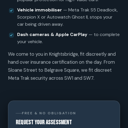
Vehicle immobiliser
— Meta Trak S5 Deadlock,
Scorpion X or Autowatch Ghost II, stops your
car being driven away.
Dash cameras & Apple CarPlay
— to complete
your vehicle.
We come to you in Knightsbridge, fit discreetly and
hand over insurance certification on the day. From
Sloane Street to Belgrave Square, we fit discreet
Meta Trak security across SW1 and SW7.
FREE & NO OBLIGATION
Request your assessment