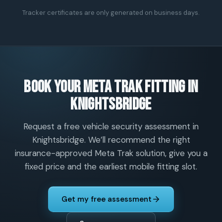
Tracker certificates are only generated on business days.
Book your Meta Trak fitting in
Knightsbridge
Request a free vehicle security assessment in
Knightsbridge. We’ll recommend the right
insurance-approved Meta Trak solution, give you a
fixed price and the earliest mobile fitting slot.
Get my free assessment