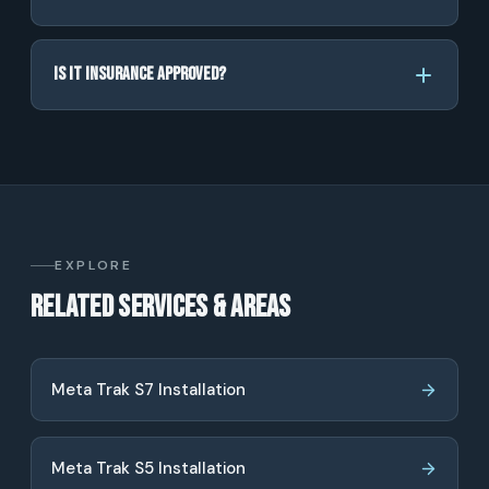
Is it insurance approved?
EXPLORE
Related services & areas
Meta Trak S7 Installation
Meta Trak S5 Installation