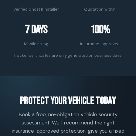
Verified Ghost II installer
Quotation within
7 days
100%
Mobile fitting
Insurance-approved
Tracker certificates are only generated on business days.
Protect your vehicle today
Book a free, no-obligation vehicle security
assessment. We’ll recommend the right
insurance-approved protection, give you a fixed