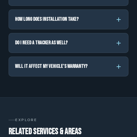
How long does installation take?
Do I need a tracker as well?
Will it affect my vehicle’s warranty?
EXPLORE
Related services & areas