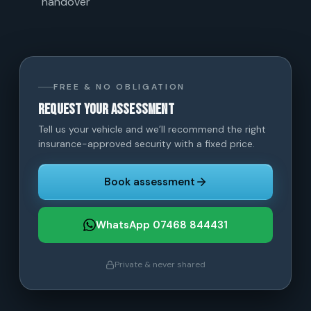
handover
FREE & NO OBLIGATION
Request your assessment
Tell us your vehicle and we’ll recommend the right
insurance-approved security with a fixed price.
Book assessment
WhatsApp 07468 844431
Private & never shared