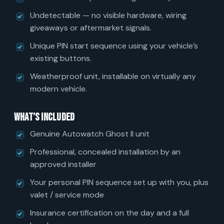
Undetectable — no visible hardware, wiring
giveaways or aftermarket signals.
Unique PIN start sequence using your vehicle’s
existing buttons.
Weatherproof unit, installable on virtually any
modern vehicle.
What’s included
Genuine Autowatch Ghost II unit
Professional, concealed installation by an
approved installer
Your personal PIN sequence set up with you, plus
valet / service mode
Insurance certification on the day and a full