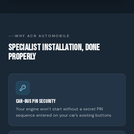
WHY ACR AUTOMOBILE
Specialist installation, done
properly
CAN-bus PIN security
Your engine won’t start without a secret PIN
sequence entered on your car’s existing buttons.