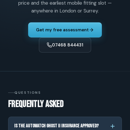
price and the earliest mobile fitting slot —
anywhere in London or Surrey.
Get my free assessment
07468 844431
QUESTIONS
Frequently asked
Is the Autowatch Ghost II insurance approved?