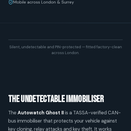
Mobile across London & Surrey
Silent, undetectable and PIN-protected — fitted factory-clean
across London.
The undetectable immobiliser
The
Autowatch Ghost II
is a TASSA-verified CAN-
bus immobiliser that protects your vehicle against
key cloning, relay attacks and key theft. It works