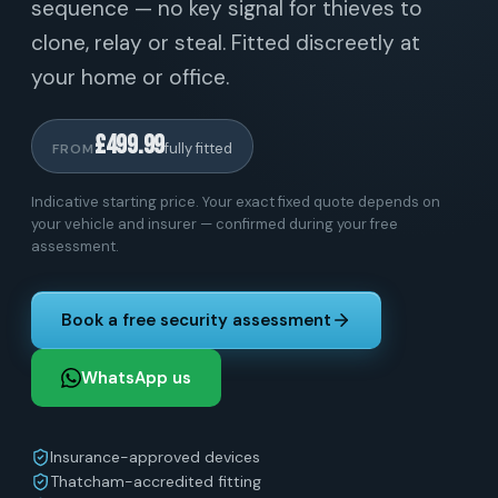
sequence — no key signal for thieves to
clone, relay or steal. Fitted discreetly at
your home or office.
£499.99
fully fitted
FROM
Indicative starting price. Your exact fixed quote depends on
your vehicle and insurer — confirmed during your free
assessment.
Book a free security assessment
WhatsApp us
Insurance-approved devices
Thatcham-accredited fitting