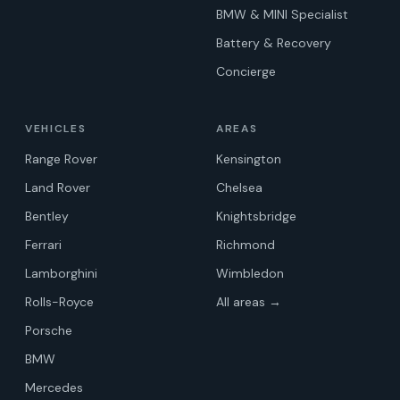
BMW & MINI Specialist
Battery & Recovery
Concierge
VEHICLES
AREAS
Range Rover
Kensington
Land Rover
Chelsea
Bentley
Knightsbridge
Ferrari
Richmond
Lamborghini
Wimbledon
Rolls-Royce
All areas →
Porsche
BMW
Mercedes