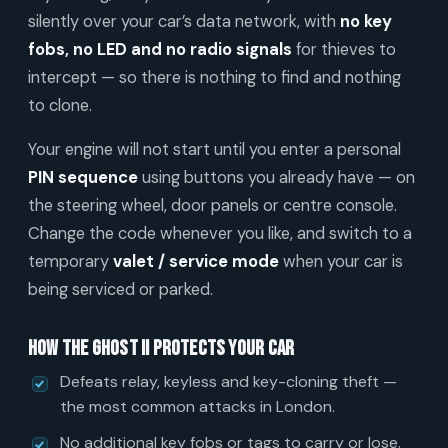
silently over your car’s data network, with
no key
fobs, no LED and no radio signals
for thieves to
intercept — so there is nothing to find and nothing
to clone.
Your engine will not start until you enter a personal
PIN sequence
using buttons you already have — on
the steering wheel, door panels or centre console.
Change the code whenever you like, and switch to a
temporary
valet / service mode
when your car is
being serviced or parked.
How the Ghost II protects your car
Defeats relay, keyless and key-cloning theft —
the most common attacks in London.
No additional key fobs or tags to carry or lose.