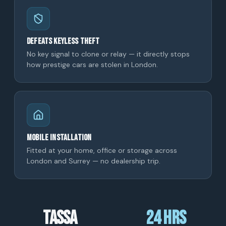
Defeats keyless theft
No key signal to clone or relay — it directly stops
how prestige cars are stolen in London.
Mobile installation
Fitted at your home, office or storage across
London and Surrey — no dealership trip.
TASSA
24 hrs