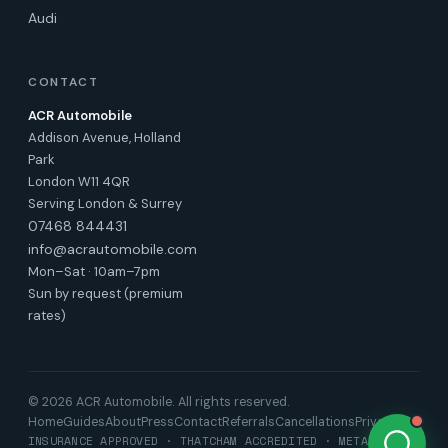
Audi
CONTACT
ACR Automobile
Addison Avenue, Holland
Park
London W11 4QR
Serving London & Surrey
07468 844431
info@acrautomobile.com
Mon–Sat · 10am–7pm
Sun by request (premium
rates)
© 2026 ACR Automobile. All rights reserved.
Home
Guides
About
Press
Contact
Referrals
Cancellations
Privacy
INSURANCE APPROVED · THATCHAM ACCREDITED · META TRAK