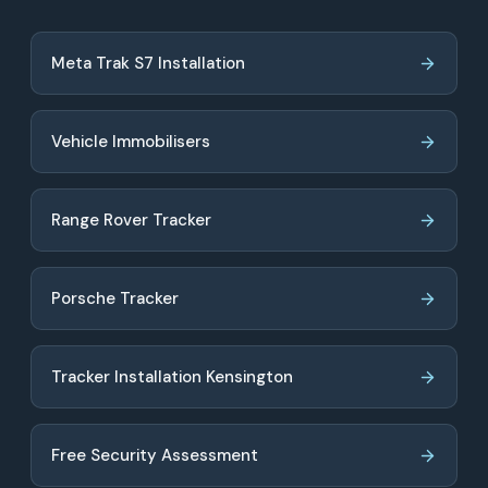
Meta Trak S7 Installation
Vehicle Immobilisers
Range Rover Tracker
Porsche Tracker
Tracker Installation Kensington
Free Security Assessment