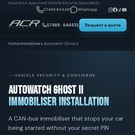
Insurance Approved Vehicle Security Specialists
07468 844431
WhatsApp
07468 844431
Request a quote
Home
›
Immobilisers
›
Autowatch Ghost II
VEHICLE SECURITY & CONCIERGE
Autowatch Ghost II
Immobiliser Installation
A CAN-bus immobiliser that stops your car
being started without your secret PIN